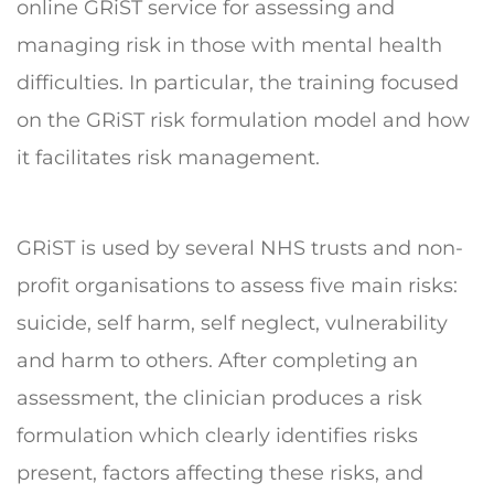
online GRiST service for assessing and
managing risk in those with mental health
difficulties. In particular, the training focused
on the GRiST risk formulation model and how
it facilitates risk management.
GRiST is used by several NHS trusts and non-
profit organisations to assess five main risks:
suicide, self harm, self neglect, vulnerability
and harm to others. After completing an
assessment, the clinician produces a risk
formulation which clearly identifies risks
present, factors affecting these risks, and