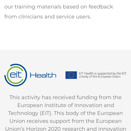
our training materials based on feedback
from clinicians and service users.
This activity has received funding from the
European Institute of Innovation and
Technology (EIT). This body of the European
Union receives support from the European
Union’s Horizon 2020 research and innovation