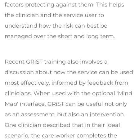
factors protecting against them. This helps
the clinician and the service user to
understand how the risk can best be
managed over the short and long term.
Recent GRiST training also involves a
discussion about how the service can be used
most effectively, informed by feedback from
clinicians. When used with the optional 'Mind
Map' interface, GRiST can be useful not only
as an assessment, but also an intervention.
One clinician described that in their ideal
scenario, the care worker completes the