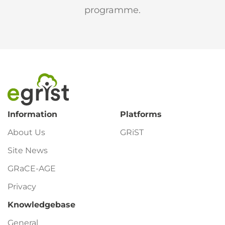
programme.
Footer
Information
Platforms
About Us
GRiST
Site News
GRaCE-AGE
Privacy
Knowledgebase
General