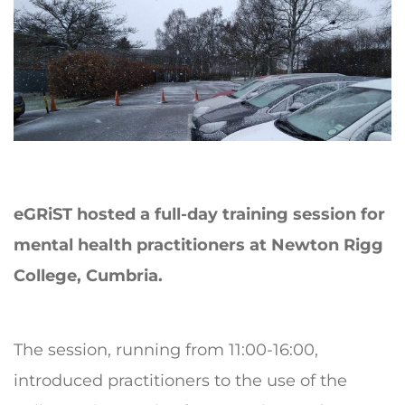
eGRiST hosted a full-day training session for
mental health practitioners at Newton Rigg
College, Cumbria.
The session, running from 11:00-16:00,
introduced practitioners to the use of the