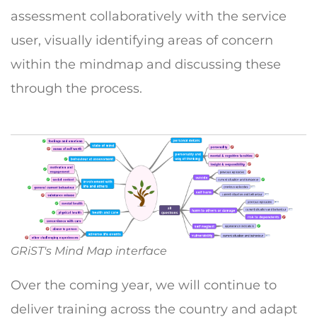
assessment collaboratively with the service
user, visually identifying areas of concern
within the mindmap and discussing these
through the process.
GRiST's Mind Map interface
Over the coming year, we will continue to
deliver training across the country and adapt