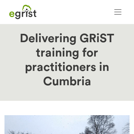
Skip
to
main
content
Delivering GRiST
training for
practitioners in
Cumbria